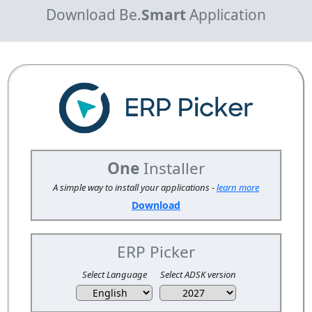
Download Be.
Smart
Application
One
Installer
A simple way to install your applications -
learn more
Download
ERP Picker
Select Language
Select ADSK version