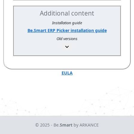
Additional content
Installation guide
Be.Smart ERP Picker installation guide
Old versions
EULA
© 2025 - Be.
Smart
by ARKANCE